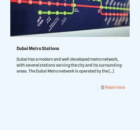
Dubai Metro Stations
Dubai has a modern and well-developed metro network,
with several stations serving the city and its surrounding
areas. The Dubai Metro network is operated by the
[…]
Read more