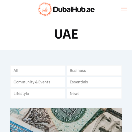
UAE
All
Business
Community & Events
Essentials
Lifestyle
News