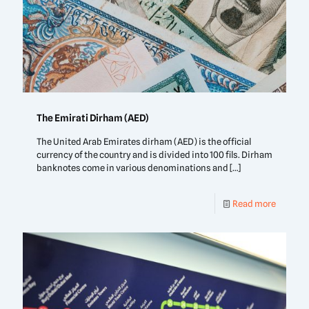
The Emirati Dirham (AED)
The United Arab Emirates dirham (AED) is the official
currency of the country and is divided into 100 fils. Dirham
banknotes come in various denominations and
[…]
Read more