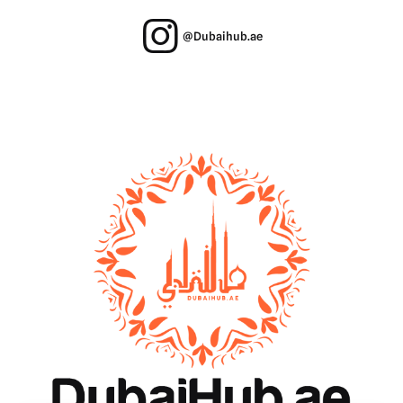
@Dubaihub.ae