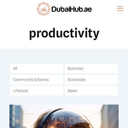
productivity
All
Business
Community & Events
Essentials
Lifestyle
News