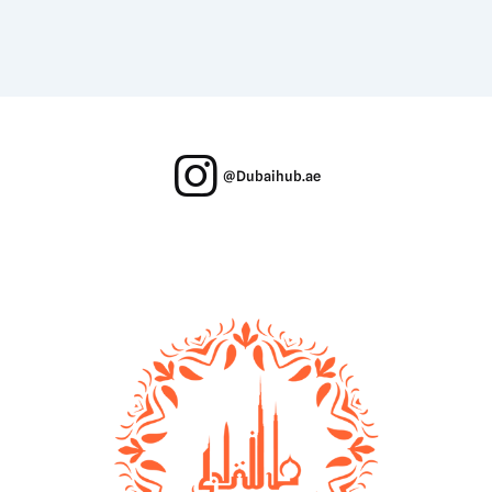
@Dubaihub.ae