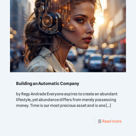
Building an Automatic Company
by Regy Andrade Everyone aspires to create an abundant
lifestyle, yet abundance differs from merely possessing
money. Time is our most precious asset and is one
[…]
Read more