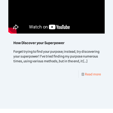
How Discover your Superpower
Forget trying to find your purpose; instead, try discovering
your superpower! I’ve tried finding my purpose numerous
times, using various methods, but in the end, it
[…]
Read more