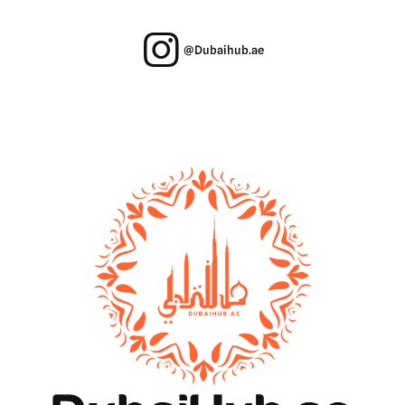
@Dubaihub.ae