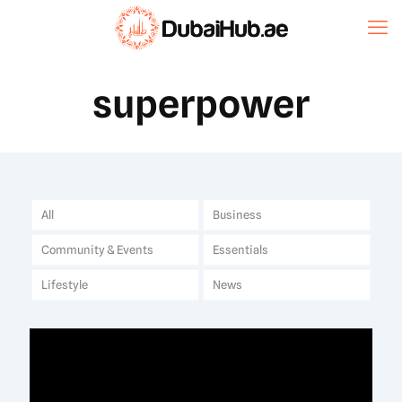
superpower
All
Business
Community & Events
Essentials
Lifestyle
News