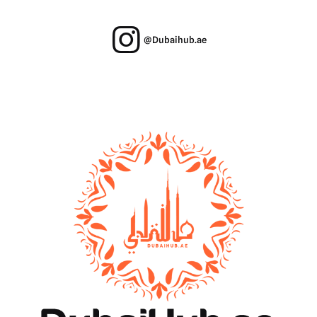
@Dubaihub.ae