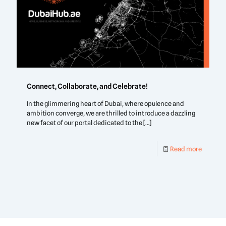
Connect, Collaborate, and Celebrate!
In the glimmering heart of Dubai, where opulence and
ambition converge, we are thrilled to introduce a dazzling
new facet of our portal dedicated to the
[…]
Read more