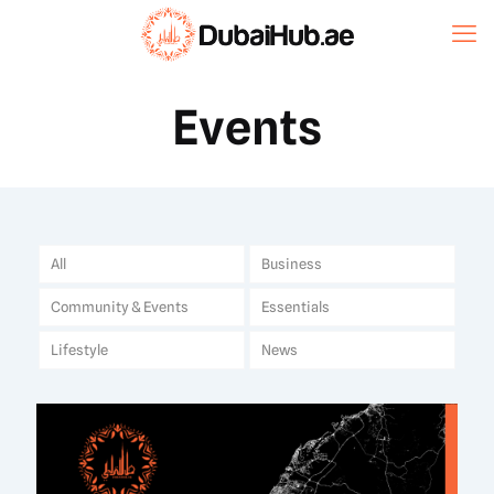
Events
All
Business
Community & Events
Essentials
Lifestyle
News