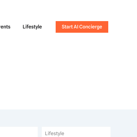
vents
Lifestyle
Start AI Concierge
Lifestyle