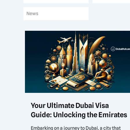
News
Your Ultimate Dubai Visa
Guide: Unlocking the Emirates
Embarking on a journey to Dubai, a city that