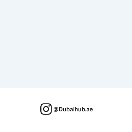
@Dubaihub.ae