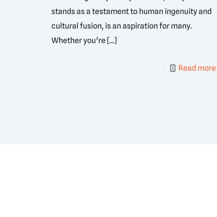
stands as a testament to human ingenuity and
cultural fusion, is an aspiration for many.
Whether you’re
[…]
Read more