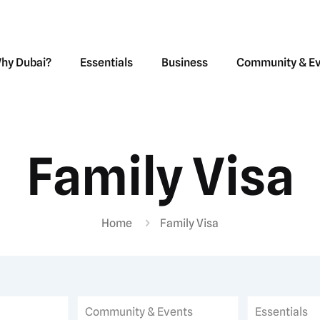
hy Dubai?
Essentials
Business
Community & E
Family Visa
Home
Family Visa
Community & Events
Essentials