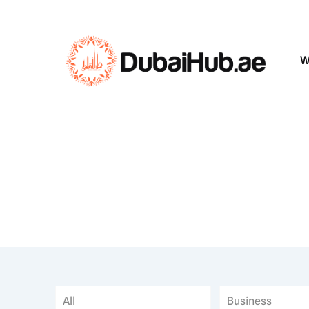
W
All
Business