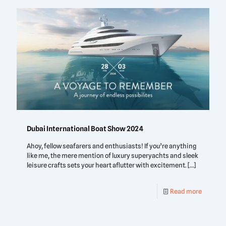
Dubai International Boat Show 2024
Ahoy, fellow seafarers and enthusiasts! If you’re anything
like me, the mere mention of luxury superyachts and sleek
leisure crafts sets your heart aflutter with excitement.
[…]
Read more