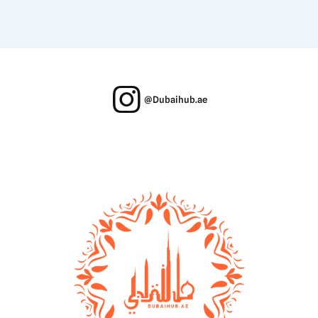
@Dubaihub.ae