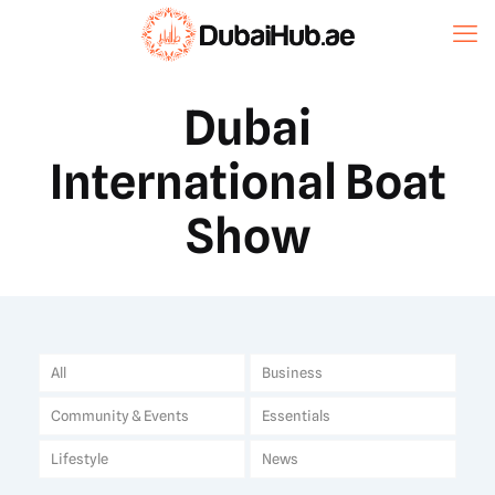
Dubai
International Boat
Show
All
Business
Community & Events
Essentials
Lifestyle
News