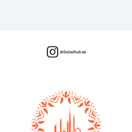
@Dubaihub.ae