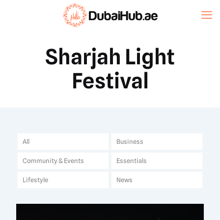
Sharjah Light
Festival
All
Business
Community & Events
Essentials
Lifestyle
News