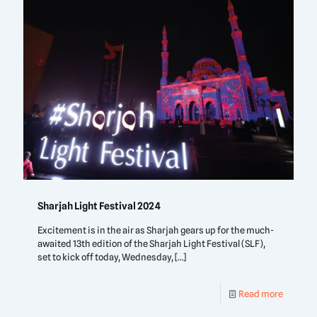
Sharjah Light Festival 2024
Excitement is in the air as Sharjah gears up for the much-
awaited 13th edition of the Sharjah Light Festival (SLF),
set to kick off today, Wednesday,
[…]
Read more