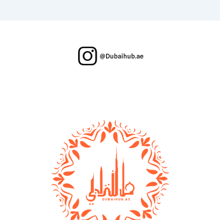
@Dubaihub.ae