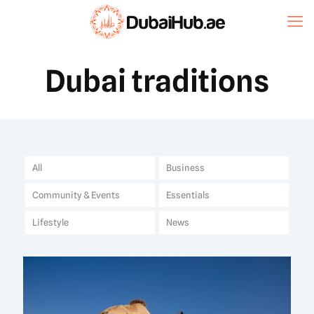
Dubai traditions
All
Business
Community & Events
Essentials
Lifestyle
News