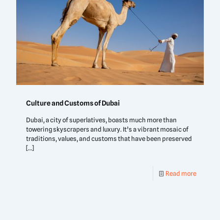
Culture and Customs of Dubai
Dubai, a city of superlatives, boasts much more than
towering skyscrapers and luxury. It’s a vibrant mosaic of
traditions, values, and customs that have been preserved
[…]
Read more