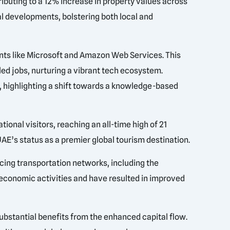
ibuting to a 12% increase in property values across
al developments, bolstering both local and
ants like Microsoft and Amazon Web Services. This
led jobs, nurturing a vibrant tech ecosystem.
, highlighting a shift towards a knowledge-based
onal visitors, reaching an all-time high of 21
UAE’s status as a premier global tourism destination.
cing transportation networks, including the
 economic activities and have resulted in improved
.
substantial benefits from the enhanced capital flow.