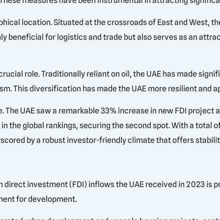
hese measures have been instrumental in attracting significan
aphical location. Situated at the crossroads of East and West,
nly beneficial for logistics and trade but also serves as an attr
ucial role. Traditionally reliant on oil, the UAE has made signif
sm. This diversification has made the UAE more resilient and ap
e. The UAE saw a remarkable 33% increase in new FDI project 
n the global rankings, securing the second spot. With a total of
cored by a robust investor-friendly climate that offers stabilit
n direct investment (FDI) inflows the UAE received in 2023 is p
ment for development.