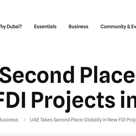
hy Dubai?
Essentials
Business
Community & E
Second Place 
DI Projects i
Business
UAE Takes Second Place Globally in New FDI Proj