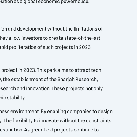
osition as a global economic powerhouse.
tion and development without the limitations of
they allow investors to create state-of-the-art
pid proliferation of such projects in 2023
roject in 2023. This park aims to attract tech
y, the establishment of the Sharjah Research,
esearch and innovation. These projects not only
c stability.
iness environment. By enabling companies to design
. The flexibility to innovate without the constraints
destination. As greenfield projects continue to