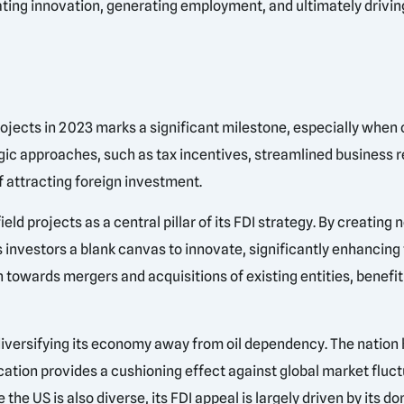
ulating innovation, generating employment, and ultimately drivi
rojects in 2023 marks a significant milestone, especially when
ategic approaches, such as tax incentives, streamlined business 
 attracting foreign investment.
d projects as a central pillar of its FDI strategy. By creating
rs investors a blank canvas to innovate, significantly enhancing
 towards mergers and acquisitions of existing entities, benefi
diversifying its economy away from oil dependency. The nation h
ication provides a cushioning effect against global market fluc
 the US is also diverse, its FDI appeal is largely driven by its