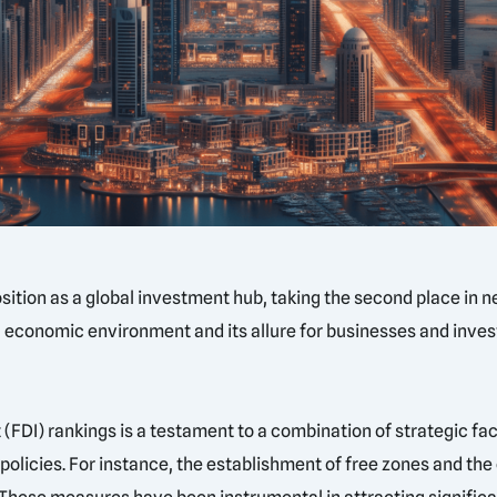
ition as a global investment hub, taking the second place in n
ic economic environment and its allure for businesses and inve
 (FDI) rankings is a testament to a combination of strategic fa
olicies. For instance, the establishment of free zones and the 