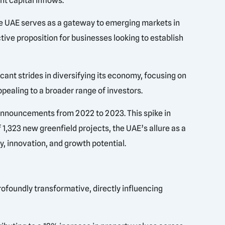
t capital inflows.
 the UAE serves as a gateway to emerging markets in
active proposition for businesses looking to establish
icant strides in diversifying its economy, focusing on
pealing to a broader range of investors.
announcements from 2022 to 2023. This spike in
 1,323 new greenfield projects, the UAE’s allure as a
y, innovation, and growth potential.
rofoundly transformative, directly influencing