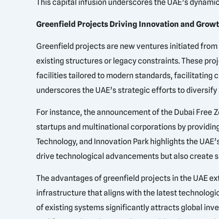
This capital infusion underscores the UAE’s dynami
Greenfield Projects Driving Innovation and Grow
Greenfield projects are new ventures initiated from
existing structures or legacy constraints. These pro
facilities tailored to modern standards, facilitatin
underscores the UAE’s strategic efforts to diversif
For instance, the announcement of the Dubai Free Zo
startups and multinational corporations by providing
Technology, and Innovation Park highlights the UAE’
drive technological advancements but also create su
The advantages of greenfield projects in the UAE e
infrastructure that aligns with the latest technologi
of existing systems significantly attracts global inv