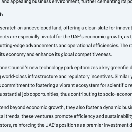
c and appealing business environment, further cementing its p
th
 scratch on undeveloped land, offering a clean slate for innova
jects are especially pivotal for the UAE’s economic growth, as 
g cutting-edge advancements and operational efficiencies. The ra
y its economy and enhance its global competitiveness.
ne Council’s new technology park epitomizes a key greenfield p
 world-class infrastructure and regulatory incentives. Similarl
s commitment to fostering a vibrant ecosystem for scientific r
bstantial job opportunities, thus contributing to socio-economi
xtend beyond economic growth; they also foster a dynamic bus
cal trends, these ventures promote efficiency and sustainability
estors, reinforcing the UAE’s position as a premier investment 