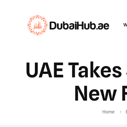
W
UAE Takes 
New F
Home