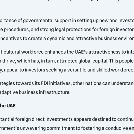
portance of governmental support in setting up new and inves
ve procedures, and strong legal protections for foreign investor
 incentives to create a dynamic and attractive business enviro
lticultural workforce enhances the UAE’s attractiveness to in
hrive, which has, in turn, attracted global capital. This peop
y, appeal to investors seeking a versatile and skilled workforce
tegies towards its FDI initiatives, other nations can understan
adaptive business infrastructure.
the UAE
stantial foreign direct investments appears destined to contin
vernment’s unwavering commitment to fostering a conducive en