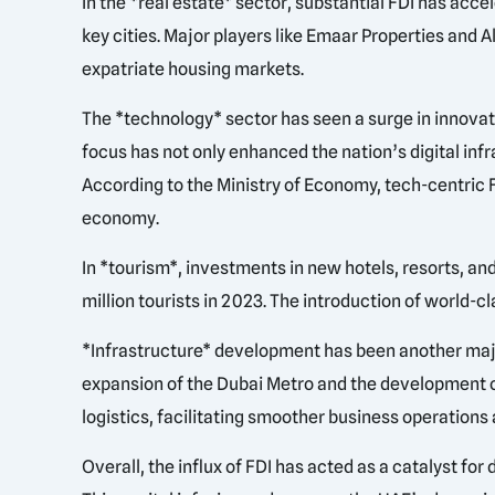
In the *real estate* sector, substantial FDI has ac
key cities. Major players like Emaar Properties and
expatriate housing markets.
The *technology* sector has seen a surge in innovat
focus has not only enhanced the nation’s digital inf
According to the Ministry of Economy, tech-centric
economy.
In *tourism*, investments in new hotels, resorts, an
million tourists in 2023. The introduction of world-
*Infrastructure* development has been another major
expansion of the Dubai Metro and the development of
logistics, facilitating smoother business operations
Overall, the influx of FDI has acted as a catalyst f