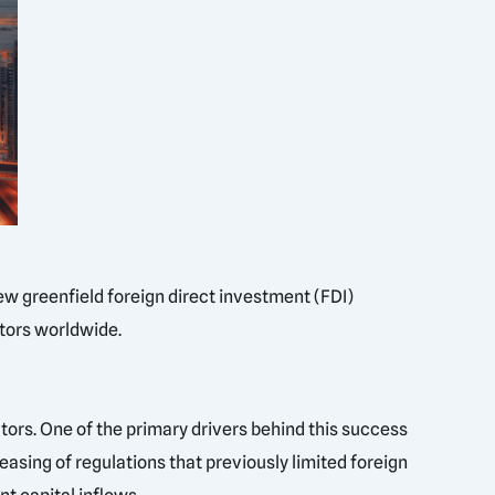
ew greenfield foreign direct investment (FDI)
stors worldwide.
ctors. One of the primary drivers behind this success
easing of regulations that previously limited foreign