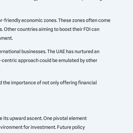
tor-friendly economic zones. These zones often come
s. Other countries aiming to boost their FDI can
nment.
ternational businesses. The UAE has nurtured an
le-centric approach could be emulated by other
.
d the importance of not only offering financial
ue its upward ascent. One pivotal element
vironment for investment. Future policy