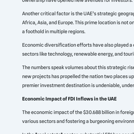
ownership have opened new avenues for investors. T
Another critical factor is the UAE’s strategic geogr
Africa, Asia, and Europe. This prime location is not o
a foothold in multiple regions.
Economic diversification efforts have also played a cr
sectors like technology, renewable energy, and touri
The numbers speak volumes about this strategic ris
new projects has propelled the nation two places up i
premier investment destination is undeniable, unders
Economic Impact of FDI Inflows in the UAE
The economic impact of the $30.688 billion in foreig
various sectors and fostering a burgeoning environ