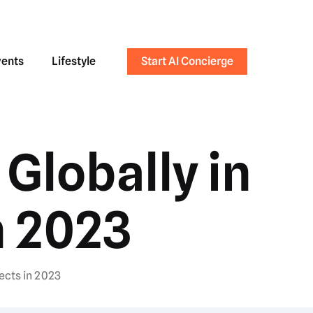
vents
Lifestyle
Start AI Concierge
Globally in
n 2023
ects in 2023