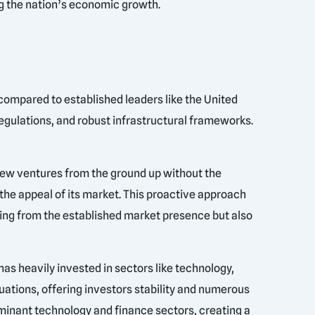
ng the nation’s economic growth.
 compared to established leaders like the United
regulations, and robust infrastructural frameworks.
 new ventures from the ground up without the
 the appeal of its market. This proactive approach
ting from the established market presence but also
as heavily invested in sectors like technology,
tuations, offering investors stability and numerous
 dominant technology and finance sectors, creating a