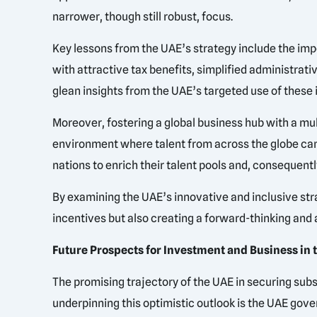
narrower, though still robust, focus.
Key lessons from the UAE’s strategy include the im
with attractive tax benefits, simplified administrati
glean insights from the UAE’s targeted use of these
Moreover, fostering a global business hub with a mu
environment where talent from across the globe can t
nations to enrich their talent pools and, consequentl
By examining the UAE’s innovative and inclusive stra
incentives but also creating a forward-thinking and 
Future Prospects for Investment and Business in 
The promising trajectory of the UAE in securing sub
underpinning this optimistic outlook is the UAE go