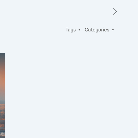
Tags
Categories