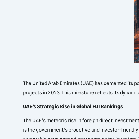
The United Arab Emirates (UAE) has cemented its pos
projects in 2023. This milestone reflects its dynam
UAE’s Strategic Rise in Global FDI Rankings
The UAE’s meteoric rise in foreign direct investment
is the government’s proactive and investor-friendly p