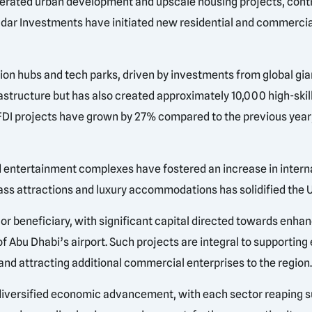
celerated urban development and upscale housing projects, contr
 Aldar Investments have initiated new residential and commerci
ion hubs and tech parks, driven by investments from global gi
rastructure but has also created approximately 10,000 high-skil
 FDI projects have grown by 27% compared to the previous year
d entertainment complexes have fostered an increase in internati
class attractions and luxury accommodations has solidified the 
 beneficiary, with significant capital directed towards enhan
 Abu Dhabi’s airport. Such projects are integral to supporting
 and attracting additional commercial enterprises to the region
or diversified economic advancement, with each sector reaping 