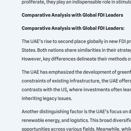
proliferate, they play an indispensable role in stim
Comparative Analysis with Global FDI Leaders
Comparative Analysis with Global FDI Leaders:
The UAE’s rise to second place globally in new FDI p
States. Both nations share similarities in their str
However, key differences delineate their methods of
The UAE has emphasized the development of greenfiel
constraints of existing infrastructure, the UAE offe
contrasts with the US, where investments often lean
inheriting legacy issues.
Another distinguishing factor is the UAE’s focus on 
renewable energy, and logistics. This broad diversif
opportunities across various fields. Meanwhile, while