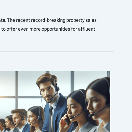
tate. The recent record-breaking property sales
 to offer even more opportunities for affluent