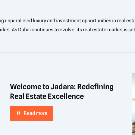
ing unparalleled luxury and investment opportunities in real es
ket. As Dubai continues to evolve, its real estate market is set
Welcome to Jadara: Redefining
Real Estate Excellence
Read more