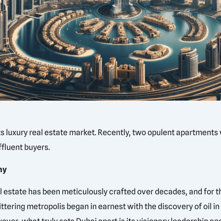
its luxury real estate market. Recently, two opulent apartments 
fluent buyers.
hy
al estate has been meticulously crafted over decades, and for th
ttering metropolis began in earnest with the discovery of oil i