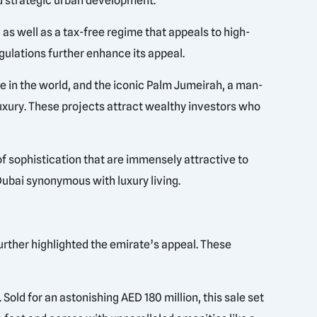
nd strategic urban development.
as well as a tax-free regime that appeals to high-
gulations further enhance its appeal.
e in the world, and the iconic Palm Jumeirah, a man-
luxury. These projects attract wealthy investors who
f sophistication that are immensely attractive to
ubai synonymous with luxury living.
urther highlighted the emirate’s appeal. These
old for an astonishing AED 180 million, this sale set