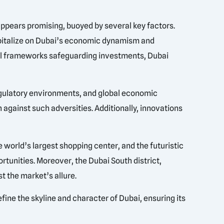
appears promising, buoyed by several key factors.
capitalize on Dubai’s economic dynamism and
egal frameworks safeguarding investments, Dubai
 regulatory environments, and global economic
 against such adversities. Additionally, innovations
 world’s largest shopping center, and the futuristic
rtunities. Moreover, the Dubai South district,
t the market’s allure.
fine the skyline and character of Dubai, ensuring its