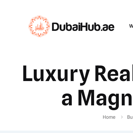
W
Luxury Rea
a Magne
Home
Bu