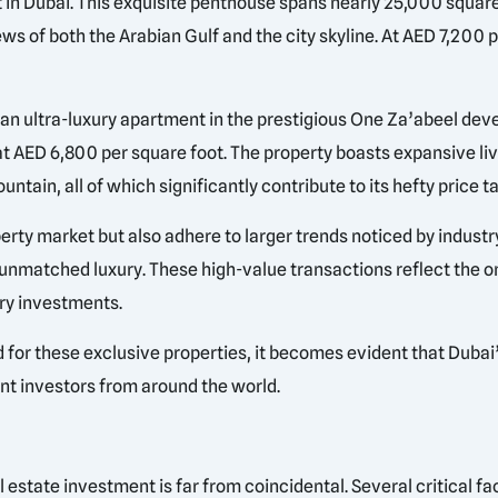
n Dubai. This exquisite penthouse spans nearly 25,000 square 
ws of both the Arabian Gulf and the city skyline. At AED 7,200 per
an ultra-luxury apartment in the prestigious One Za’abeel devel
 at AED 6,800 per square foot. The property boasts expansive liv
tain, all of which significantly contribute to its hefty price ta
rty market but also adhere to larger trends noticed by industr
nd unmatched luxury. These high-value transactions reflect the 
ury investments.
for these exclusive properties, it becomes evident that Dubai’
uent investors from around the world.
al estate investment is far from coincidental. Several critical 