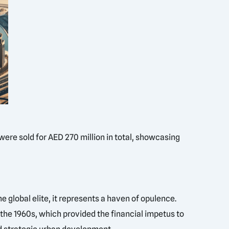
were sold for AED 270 million in total, showcasing
e global elite, it represents a haven of opulence.
n the 1960s, which provided the financial impetus to