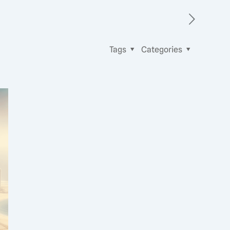
Tags
Categories