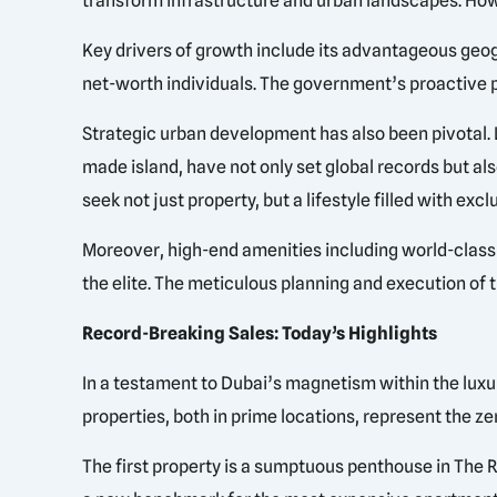
transform infrastructure and urban landscapes. Howe
Key drivers of growth include its advantageous geogr
net-worth individuals. The government’s proactive p
Strategic urban development has also been pivotal. L
made island, have not only set global records but al
seek not just property, but a lifestyle filled with exc
Moreover, high-end amenities including world-class 
the elite. The meticulous planning and execution of
Record-Breaking Sales: Today’s Highlights
In a testament to Dubai’s magnetism within the luxu
properties, both in prime locations, represent the zen
The first property is a sumptuous penthouse in The R