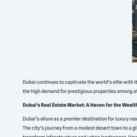
Dubai continues to captivate the world’s elite with 
the high demand for prestigious properties among af
Dubai’s Real Estate Market: A Haven for the Wealt
Dubai’s allure as a premier destination for luxury re
The city’s journey from a modest desert town to a gli