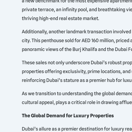
a new benchmark for the most expensive apartment i
private terrace, an infinity pool, and breathtaking vie
thriving high-end real estate market.
Additionally, another landmark transaction involved 
city. This penthouse sold for AED 160 million, priced
panoramic views of the Burj Khalifa and the Dubai Foun
These sales not only underscore Dubai’s robust prope
properties offering exclusivity, prime locations, a
reinforcing Dubai’s stature as a premier hub for lux
As we transition to understanding the global demand 
cultural appeal, plays a critical role in drawing affl
The Global Demand for Luxury Properties
Dubai’s allure as a premier destination for luxury re