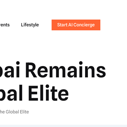
vents
Lifestyle
Start AI Concierge
bai Remains
al Elite
he Global Elite