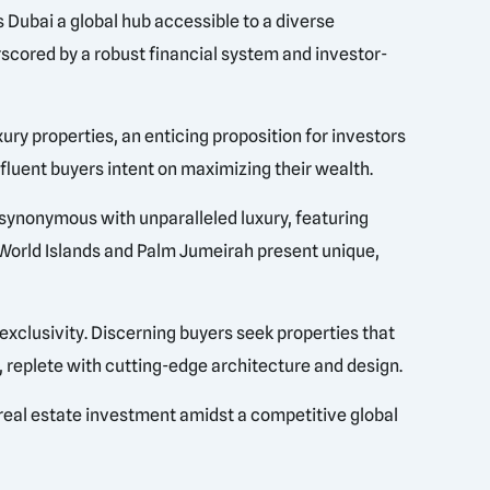
es Dubai a global hub accessible to a diverse
rscored by a robust financial system and investor-
xury properties, an enticing proposition for investors
fluent buyers intent on maximizing their wealth.
s synonymous with unparalleled luxury, featuring
e World Islands and Palm Jumeirah present unique,
 exclusivity. Discerning buyers seek properties that
s, replete with cutting-edge architecture and design.
 real estate investment amidst a competitive global