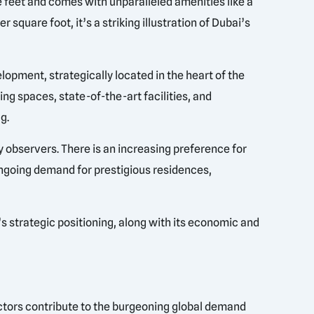
feet and comes with unparalleled amenities like a
 square foot, it’s a striking illustration of Dubai’s
opment, strategically located in the heart of the
ing spaces, state-of-the-art facilities, and
g.
y observers. There is an increasing preference for
ongoing demand for prestigious residences,
s strategic positioning, along with its economic and
factors contribute to the burgeoning global demand