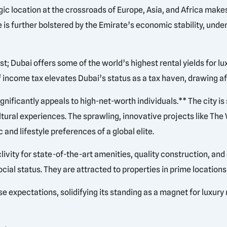
tegic location at the crossroads of Europe, Asia, and Africa mak
is further bolstered by the Emirate’s economic stability, unde
t; Dubai offers some of the world’s highest rental yields for lu
 income tax elevates Dubai’s status as a tax haven, drawing af
gnificantly appeals to high-net-worth individuals.** The city i
ltural experiences. The sprawling, innovative projects like Th
 and lifestyle preferences of a global elite.
ivity for state-of-the-art amenities, quality construction, and
ocial status. They are attracted to properties in prime location
e expectations, solidifying its standing as a magnet for luxury