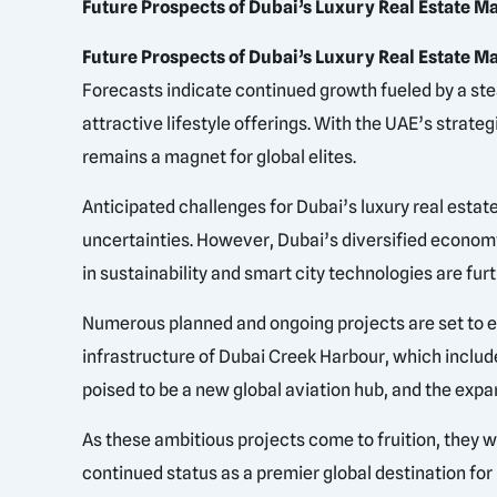
Future Prospects of Dubai’s Luxury Real Estate M
Future Prospects of Dubai’s Luxury Real Estate Ma
Forecasts indicate continued growth fueled by a st
attractive lifestyle offerings. With the UAE’s stra
remains a magnet for global elites.
Anticipated challenges for Dubai’s luxury real estat
uncertainties. However, Dubai’s diversified economy 
in sustainability and smart city technologies are fur
Numerous planned and ongoing projects are set to enh
infrastructure of Dubai Creek Harbour, which include
poised to be a new global aviation hub, and the expa
As these ambitious projects come to fruition, they w
continued status as a premier global destination for 