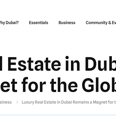
hy Dubai?
Essentials
Business
Community & E
l Estate in Du
t for the Glob
siness
Luxury Real Estate in Dubai Remains a Magnet for t