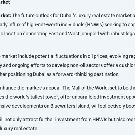
arket
rket:
The future outlook for Dubai’s luxury real estate market 
eady influx of high-net-worth individuals (HNWIs) seeking to 
tegic location connecting East and West, coupled with robust l
e market include potential fluctuations in oil prices, evolving
and ongoing efforts to develop non-oil sectors offer a cushion
ther positioning Dubai as a forward-thinking destination.
ance the market’s appeal. The Mall of the World, set to be the
s the world’s tallest tower, offer unparalleled investment oppo
nsive developments on Bluewaters Island, will collectively boos
ill not only attract further investment from HNWIs but also rede
luxury real estate.