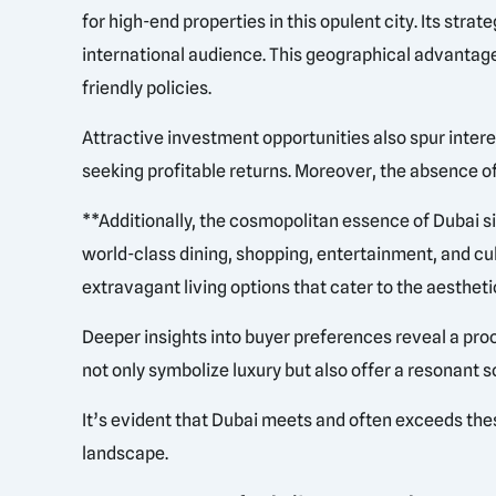
for high-end properties in this opulent city. Its stra
international audience. This geographical advantage 
friendly policies.
Attractive investment opportunities also spur interes
seeking profitable returns. Moreover, the absence of
**Additionally, the cosmopolitan essence of Dubai si
world-class dining, shopping, entertainment, and cu
extravagant living options that cater to the aesthetic
Deeper insights into buyer preferences reveal a procl
not only symbolize luxury but also offer a resonant s
It’s evident that Dubai meets and often exceeds thes
landscape.