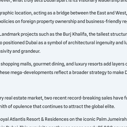
ver, what truly sets Dubai apart is its visionary leadership a
aphic location, acting as a bridge between the East and West, 
olicies on foreign property ownership and business-friendly re
andmark projects such as the Burj Khalifa, the tallest structur
so positioned Dubai as a symbol of architectural ingenuity and 
lusivity and grandeur.
shopping malls, gourmet dining, and luxury resorts add layers o
 these mega-developments reflect a broader strategy to make D
ry real estate market, two recent record-breaking sales have f
ith of opulence that continues to attract the global elite.
oyal Atlantis Resort & Residences on the iconic Palm Jumeirah. S