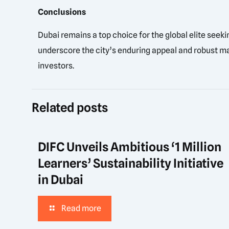
Conclusions
Dubai remains a top choice for the global elite seek
underscore the city’s enduring appeal and robust mar
investors.
Related posts
DIFC Unveils Ambitious ‘1 Million
Learners’ Sustainability Initiative
in Dubai
Read more