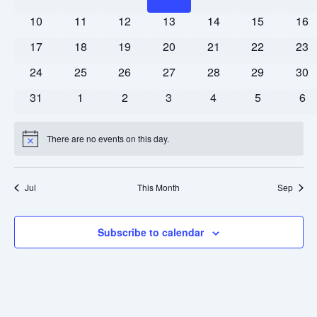
Events
events
events
events
events
events
events
Naviga
eve
0
0
0
0
0
0
0
10
11
12
13
14
15
16
events
events
events
events
events
events
eve
0
0
0
0
0
0
0
17
18
19
20
21
22
23
events
events
events
events
events
events
eve
0
0
0
0
0
0
0
24
25
26
27
28
29
30
events
events
events
events
events
events
eve
0
0
0
0
0
0
0
31
1
2
3
4
5
6
events
events
events
events
events
events
eve
There are no events on this day.
Notice
Jul
This Month
Sep
Subscribe to calendar