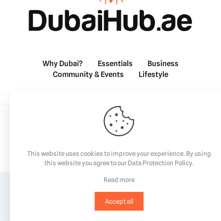
Why Dubai?
Essentials
Business
Community & Events
Lifestyle
©2023
All Rights Reserved.
This website uses cookies to improve your experience. By using
this website you agree to our
Data Protection Policy
.
Read more
Accept all