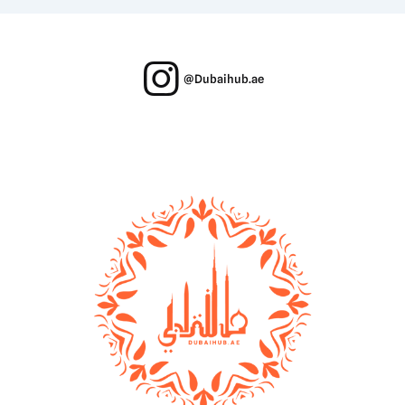
@Dubaihub.ae