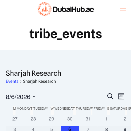
tribe_events
Sharjah Research
Events
Sharjah Research
Event
8/6/2026
Eve
Search
Mont
Vi
Select
Searc
Calendar
M
MONDAY
T
TUESDAY
W
WEDNESDAY
T
THURSDAY
F
FRIDAY
S
SATURDAY
S
S
date.
Nav
and
0
0
0
0
0
0
0
27
28
29
30
31
1
2
of
events
events
events
events
events
events
eve
Views
0
0
0
0
0
0
0
3
4
5
6
7
8
9