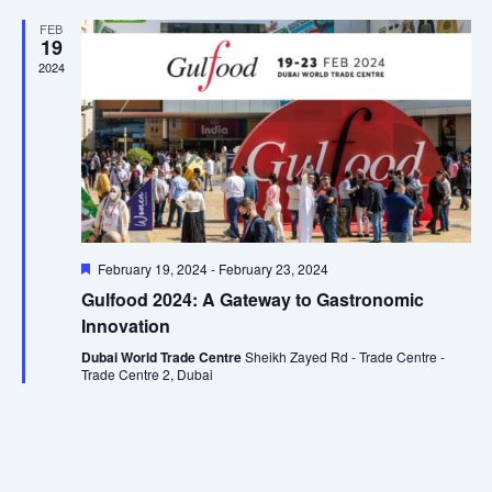
Views
FEB
19
Naviga
2024
Featured
February 19, 2024
-
February 23, 2024
Gulfood 2024: A Gateway to Gastronomic
Innovation
Dubai World Trade Centre
Sheikh Zayed Rd - Trade Centre -
Trade Centre 2, Dubai