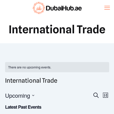
International Trade
There are no upcoming events.
International Trade
Event
Upcoming
Eve
Search
List
Vi
Select
Searc
Latest Past Events
date.
Nav
and