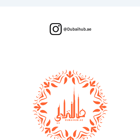
@Dubaihub.ae