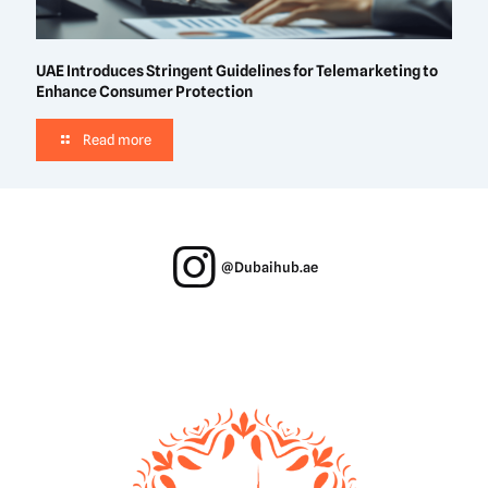
UAE Introduces Stringent Guidelines for Telemarketing to
Enhance Consumer Protection
Read more
@Dubaihub.ae