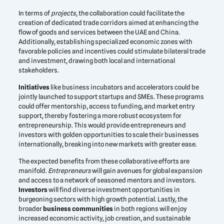
In terms of
projects
, the collaboration could facilitate the
creation of dedicated trade corridors aimed at enhancing the
flow of goods and services between the UAE and China.
Additionally, establishing specialized economic zones with
favorable policies and incentives could stimulate bilateral trade
and investment, drawing both local and international
stakeholders.
Initiatives
like business incubators and accelerators could be
jointly launched to support startups and SMEs. These programs
could offer mentorship, access to funding, and market entry
support, thereby fostering a more robust ecosystem for
entrepreneurship. This would provide entrepreneurs and
investors with golden opportunities to scale their businesses
internationally, breaking into new markets with greater ease.
The expected benefits from these collaborative efforts are
manifold.
Entrepreneurs
will gain avenues for global expansion
and access to a network of seasoned mentors and investors.
Investors
will find diverse investment opportunities in
burgeoning sectors with high growth potential. Lastly, the
broader
business communities
in both regions will enjoy
increased economic activity, job creation, and sustainable