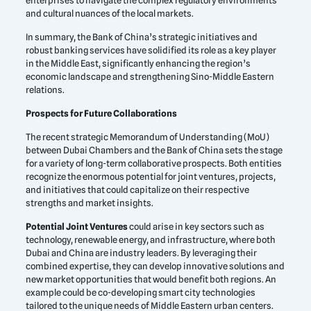
enterprises to navigate the complex regulatory environments
and cultural nuances of the local markets.
In summary, the Bank of China’s strategic initiatives and
robust banking services have solidified its role as a key player
in the Middle East, significantly enhancing the region’s
economic landscape and strengthening Sino-Middle Eastern
relations.
Prospects for Future Collaborations
The recent strategic Memorandum of Understanding (MoU)
between Dubai Chambers and the Bank of China sets the stage
for a variety of long-term collaborative prospects. Both entities
recognize the enormous potential for joint ventures, projects,
and initiatives that could capitalize on their respective
strengths and market insights.
Potential Joint Ventures
could arise in key sectors such as
technology, renewable energy, and infrastructure, where both
Dubai and China are industry leaders. By leveraging their
combined expertise, they can develop innovative solutions and
new market opportunities that would benefit both regions. An
example could be co-developing smart city technologies
tailored to the unique needs of Middle Eastern urban centers.