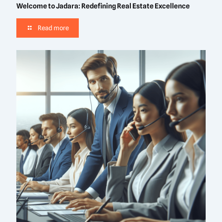
Welcome to Jadara: Redefining Real Estate Excellence
Read more