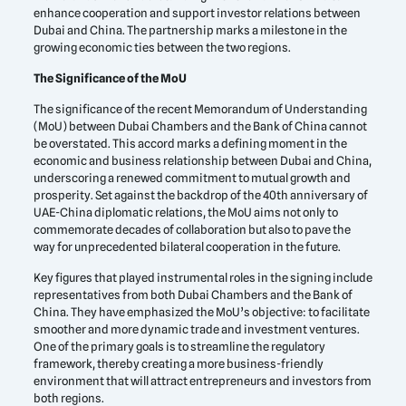
enhance cooperation and support investor relations between
Dubai and China. The partnership marks a milestone in the
growing economic ties between the two regions.
The Significance of the MoU
The significance of the recent Memorandum of Understanding
(MoU) between Dubai Chambers and the Bank of China cannot
be overstated. This accord marks a defining moment in the
economic and business relationship between Dubai and China,
underscoring a renewed commitment to mutual growth and
prosperity. Set against the backdrop of the 40th anniversary of
UAE-China diplomatic relations, the MoU aims not only to
commemorate decades of collaboration but also to pave the
way for unprecedented bilateral cooperation in the future.
Key figures that played instrumental roles in the signing include
representatives from both Dubai Chambers and the Bank of
China. They have emphasized the MoU’s objective: to facilitate
smoother and more dynamic trade and investment ventures.
One of the primary goals is to streamline the regulatory
framework, thereby creating a more business-friendly
environment that will attract entrepreneurs and investors from
both regions.