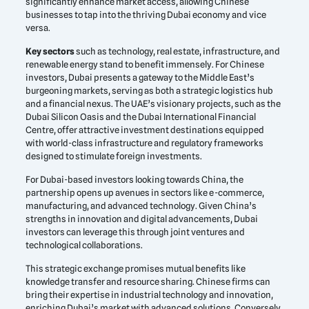
significantly enhance market access, allowing Chinese
businesses to tap into the thriving Dubai economy and vice
versa.
Key sectors
such as technology, real estate, infrastructure, and
renewable energy stand to benefit immensely. For Chinese
investors, Dubai presents a gateway to the Middle East’s
burgeoning markets, serving as both a strategic logistics hub
and a financial nexus. The UAE’s visionary projects, such as the
Dubai Silicon Oasis and the Dubai International Financial
Centre, offer attractive investment destinations equipped
with world-class infrastructure and regulatory frameworks
designed to stimulate foreign investments.
For Dubai-based investors looking towards China, the
partnership opens up avenues in sectors like e-commerce,
manufacturing, and advanced technology. Given China’s
strengths in innovation and digital advancements, Dubai
investors can leverage this through joint ventures and
technological collaborations.
This strategic exchange promises mutual benefits like
knowledge transfer and resource sharing. Chinese firms can
bring their expertise in industrial technology and innovation,
enriching Dubai’s market with advanced solutions. Conversely,