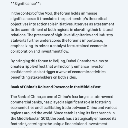
**Significance**:
In the context of the MoU, the forum holds immense
significance as it translates the partnership’s theoretical
objectives into actionable initiatives. It serves as a testament
to the commitment of both regions in elevating their bilateral
relations. The presence of high-level dignitaries and industry
stalwarts further underscores the forum’s importance,
emphasizing its role as a catalyst for sustained economic
collaboration and investment flow.
By bringing this forum to Beijing, Dubai Chambers aims to
create a ripple effect that will not only enhance investor
confidence but also trigger a wave of economic activities
benefitting stakeholders on both sides.
Bank of China’s Role and Presence in the Middle East
The Bank of China, as one of China’s four largest state-owned
commercial banks, has played a significant role in fostering
economic ties and facilitating trade between China and various
regions around the world. Since establishing its first branch in
the Middle East in 2013, the bank has strategically enhanced its
footprint, catering to the unique financial and investment