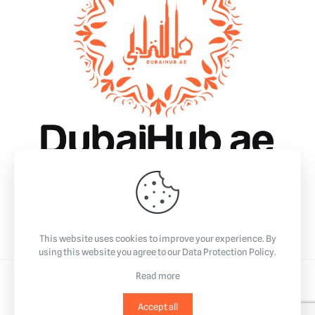
Why Dubai?
Essentials
Business
Community & Events
Lifestyle
This website uses cookies to improve your experience. By
using this website you agree to our
Data Protection Policy
.
Read more
©2023
All Rights Reserved.
Accept all