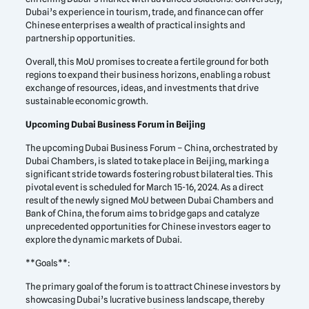
Dubai’s experience in tourism, trade, and finance can offer
Chinese enterprises a wealth of practical insights and
partnership opportunities.
Overall, this MoU promises to create a fertile ground for both
regions to expand their business horizons, enabling a robust
exchange of resources, ideas, and investments that drive
sustainable economic growth.
Upcoming Dubai Business Forum in Beijing
The upcoming Dubai Business Forum – China, orchestrated by
Dubai Chambers, is slated to take place in Beijing, marking a
significant stride towards fostering robust bilateral ties. This
pivotal event is scheduled for March 15-16, 2024. As a direct
result of the newly signed MoU between Dubai Chambers and
Bank of China, the forum aims to bridge gaps and catalyze
unprecedented opportunities for Chinese investors eager to
explore the dynamic markets of Dubai.
**Goals**:
The primary goal of the forum is to attract Chinese investors by
showcasing Dubai’s lucrative business landscape, thereby