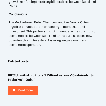
growth, reinforcing the strong bilateral ties between Dubai and
China.
Conclusions
The MoU between Dubai Chambers and the Bank of China
signifies a pivotal step in enhancing bilateral trade and
investment. This partnership not only underscores the robust
economic ties between Dubai and China but also opens new
opportunities for investors, fostering mutual growth and
economic cooperation.
Related posts
DIFC Unveils Ambitious ‘1 Million Learners’ Sustainability
Initiative in Dubai
Read more