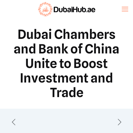
Dubai Chambers
and Bank of China
Unite to Boost
Investment and
Trade