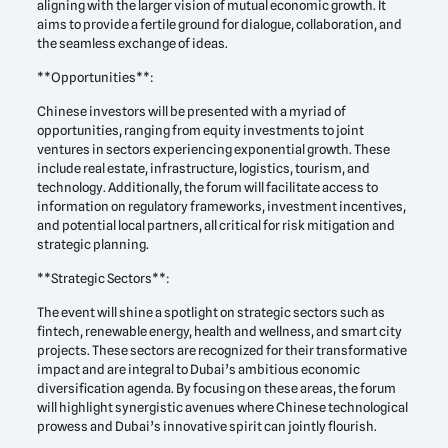
aligning with the larger vision of mutual economic growth. It
aims to provide a fertile ground for dialogue, collaboration, and
the seamless exchange of ideas.
**Opportunities**:
Chinese investors will be presented with a myriad of
opportunities, ranging from equity investments to joint
ventures in sectors experiencing exponential growth. These
include real estate, infrastructure, logistics, tourism, and
technology. Additionally, the forum will facilitate access to
information on regulatory frameworks, investment incentives,
and potential local partners, all critical for risk mitigation and
strategic planning.
**Strategic Sectors**:
The event will shine a spotlight on strategic sectors such as
fintech, renewable energy, health and wellness, and smart city
projects. These sectors are recognized for their transformative
impact and are integral to Dubai’s ambitious economic
diversification agenda. By focusing on these areas, the forum
will highlight synergistic avenues where Chinese technological
prowess and Dubai’s innovative spirit can jointly flourish.