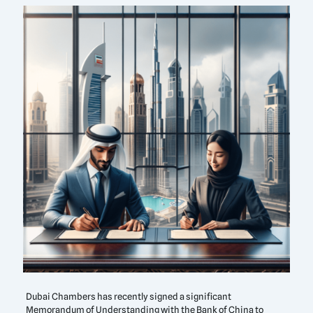
Dubai Chambers has recently signed a significant
Memorandum of Understanding with the Bank of China to