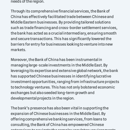
needs of the region.
Through its comprehensive financial services, the Bank of
China has effectively facilitated trade between Chinese and
Middle Eastern businesses. By providing tailored solutions
such as trade financing and cross-border settlement services,
the bank has acted as a crucial intermediary, ensuring smooth
and secure transactions. This has significantly lowered the
barriers for entry for businesses looking to venture into new
markets.
Moreover, the Bank of China has been instrumental in
managing large-scale investments in the Middle East. By
leveraging its expertise and extensive global network, the bank
has supported Chinese businesses in identifying lucrative
investment opportunities, ranging from infrastructure projects
to technology ventures. This has not only bolstered economic
exchanges but also seeded long-term growth and
developmental projects in the region.
The bank’s presence has also been vital in supporting the
expansion of Chinese businesses in the Middle East. By
offering comprehensive banking services, from loans to
consulting, the Bank of China has empowered Chinese