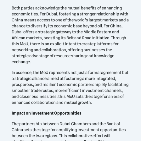
Both parties acknowledge the mutual benefits of enhancing
economic ties. For Dubai, fostering a stronger relationship with
China means access to one of the world’s largest markets and a
chance to diversify its economic base beyond oil. For China,
Dubai offers a strategic gateway to the Middle Eastern and
African markets, boosting its Belt and Road Initiative. Through
this MoU, there is an explicit intent to create platforms for
networking and collaboration, offering businesses the
strategic advantage of resource sharing and knowledge
exchange.
In essence, the MoU represents not just a formal agreement but
a strategic alliance aimed at fostering a more integrated,
prosperous, and resilient economic partnership. By facilitating
smoother trade routes, more efficient investment channels,
and closer business ties, this MoU sets the stage for an era of
enhanced collaboration and mutual growth.
Impact on Investment Opportunities
The partnership between Dubai Chambers and the Bank of
China sets the stage for amplifying investment opportunities
between the two regions. This collaborative effort will