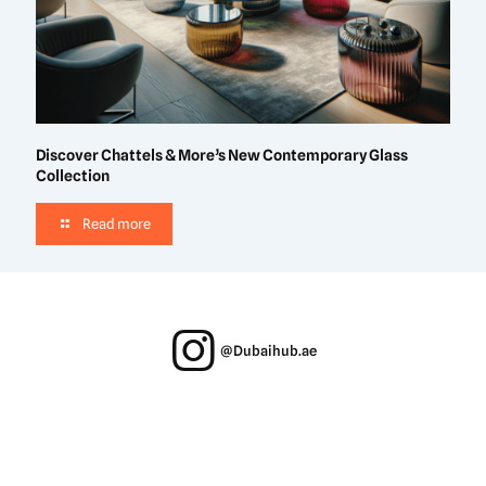
Discover Chattels & More’s New Contemporary Glass
Collection
Read more
@Dubaihub.ae