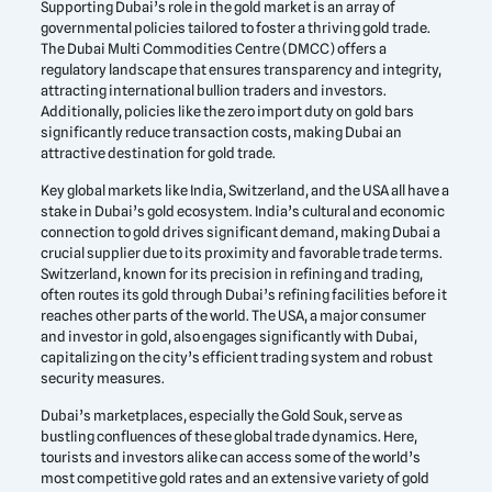
Supporting Dubai’s role in the gold market is an array of
governmental policies tailored to foster a thriving gold trade.
The Dubai Multi Commodities Centre (DMCC) offers a
regulatory landscape that ensures transparency and integrity,
attracting international bullion traders and investors.
Additionally, policies like the zero import duty on gold bars
significantly reduce transaction costs, making Dubai an
attractive destination for gold trade.
Key global markets like India, Switzerland, and the USA all have a
stake in Dubai’s gold ecosystem. India’s cultural and economic
connection to gold drives significant demand, making Dubai a
crucial supplier due to its proximity and favorable trade terms.
Switzerland, known for its precision in refining and trading,
often routes its gold through Dubai’s refining facilities before it
reaches other parts of the world. The USA, a major consumer
and investor in gold, also engages significantly with Dubai,
capitalizing on the city’s efficient trading system and robust
security measures.
Dubai’s marketplaces, especially the Gold Souk, serve as
bustling confluences of these global trade dynamics. Here,
tourists and investors alike can access some of the world’s
most competitive gold rates and an extensive variety of gold