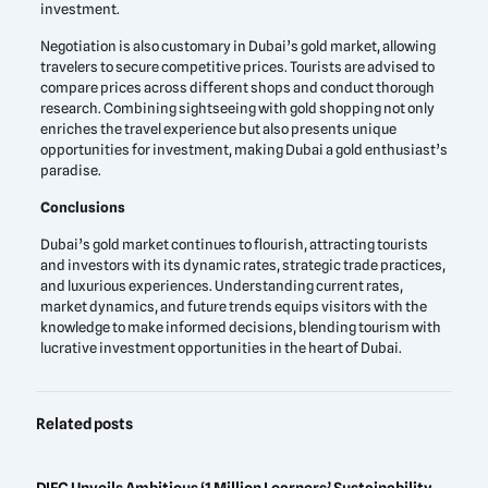
investment.
Negotiation is also customary in Dubai’s gold market, allowing
travelers to secure competitive prices. Tourists are advised to
compare prices across different shops and conduct thorough
research. Combining sightseeing with gold shopping not only
enriches the travel experience but also presents unique
opportunities for investment, making Dubai a gold enthusiast’s
paradise.
Conclusions
Dubai’s gold market continues to flourish, attracting tourists
and investors with its dynamic rates, strategic trade practices,
and luxurious experiences. Understanding current rates,
market dynamics, and future trends equips visitors with the
knowledge to make informed decisions, blending tourism with
lucrative investment opportunities in the heart of Dubai.
Related posts