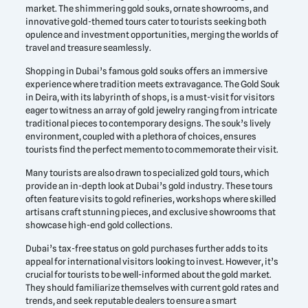
market. The shimmering gold souks, ornate showrooms, and
innovative gold-themed tours cater to tourists seeking both
opulence and investment opportunities, merging the worlds of
travel and treasure seamlessly.
Shopping in Dubai’s famous gold souks offers an immersive
experience where tradition meets extravagance. The Gold Souk
in Deira, with its labyrinth of shops, is a must-visit for visitors
eager to witness an array of gold jewelry ranging from intricate
traditional pieces to contemporary designs. The souk’s lively
environment, coupled with a plethora of choices, ensures
tourists find the perfect memento to commemorate their visit.
Many tourists are also drawn to specialized gold tours, which
provide an in-depth look at Dubai’s gold industry. These tours
often feature visits to gold refineries, workshops where skilled
artisans craft stunning pieces, and exclusive showrooms that
showcase high-end gold collections.
Dubai’s tax-free status on gold purchases further adds to its
appeal for international visitors looking to invest. However, it’s
crucial for tourists to be well-informed about the gold market.
They should familiarize themselves with current gold rates and
trends, and seek reputable dealers to ensure a smart