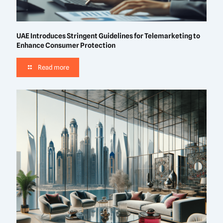
UAE Introduces Stringent Guidelines for Telemarketing to
Enhance Consumer Protection
Read more