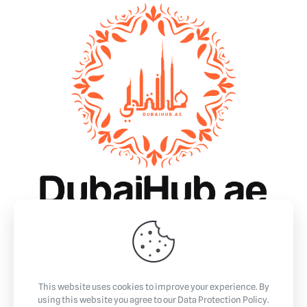
Why Dubai?
Essentials
Business
Community & Events
Lifestyle
This website uses cookies to improve your experience. By
using this website you agree to our
Data Protection Policy
.