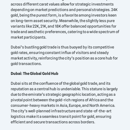
across different carat values allow for strategic investments
depending on market predictions and personal strategies. 24K
gold, being the purest form, is a favorite among investors keen
on long-term asset security. Meanwhile, the slightly less pure
variants like 22K, 21K, and 18K offer balanced opportunities for
trade and aesthetic preferences, catering to a wide spectrum of
market participants.
Dubai’s bustling gold trade is thus buoyed by its competitive
gold rates, ensuring constant influx of visitors and steady
market activity, reinforcing the city’s position as a core hub for
gold transactions.
Dubai: The Global Gold Hub
Dubai sits at the confluence of the global gold trade, and its
reputation as a central hub is undeniable. This stature is largely
due to the emirate’s strategic geographic location, acting as a
pivotal point between the gold-rich regions of Africa and the
consumer-heavy markets in Asia, Europe, and North America.
The city’s well-planned infrastructure and state-of-the-art
logistics make it a seamless transit point for gold, ensuring
efficient and secure transactions across borders.