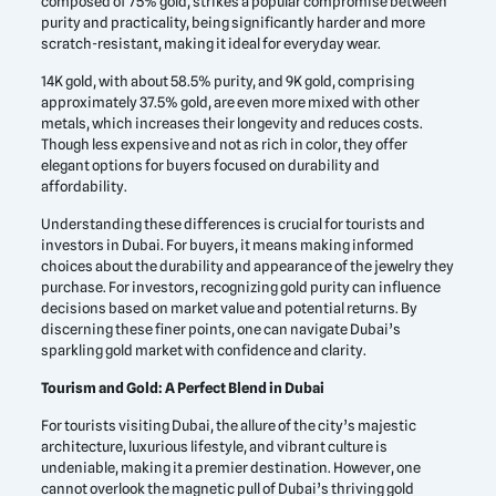
composed of 75% gold, strikes a popular compromise between
purity and practicality, being significantly harder and more
scratch-resistant, making it ideal for everyday wear.
14K gold, with about 58.5% purity, and 9K gold, comprising
approximately 37.5% gold, are even more mixed with other
metals, which increases their longevity and reduces costs.
Though less expensive and not as rich in color, they offer
elegant options for buyers focused on durability and
affordability.
Understanding these differences is crucial for tourists and
investors in Dubai. For buyers, it means making informed
choices about the durability and appearance of the jewelry they
purchase. For investors, recognizing gold purity can influence
decisions based on market value and potential returns. By
discerning these finer points, one can navigate Dubai’s
sparkling gold market with confidence and clarity.
Tourism and Gold: A Perfect Blend in Dubai
For tourists visiting Dubai, the allure of the city’s majestic
architecture, luxurious lifestyle, and vibrant culture is
undeniable, making it a premier destination. However, one
cannot overlook the magnetic pull of Dubai’s thriving gold