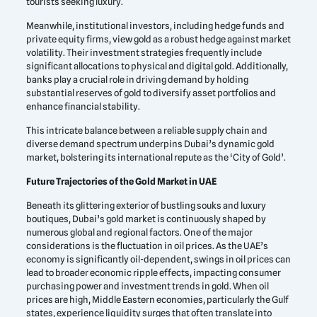
tourists seeking luxury.
Meanwhile, institutional investors, including hedge funds and
private equity firms, view gold as a robust hedge against market
volatility. Their investment strategies frequently include
significant allocations to physical and digital gold. Additionally,
banks play a crucial role in driving demand by holding
substantial reserves of gold to diversify asset portfolios and
enhance financial stability.
This intricate balance between a reliable supply chain and
diverse demand spectrum underpins Dubai’s dynamic gold
market, bolstering its international repute as the ‘City of Gold’.
Future Trajectories of the Gold Market in UAE
Beneath its glittering exterior of bustling souks and luxury
boutiques, Dubai’s gold market is continuously shaped by
numerous global and regional factors. One of the major
considerations is the fluctuation in oil prices. As the UAE’s
economy is significantly oil-dependent, swings in oil prices can
lead to broader economic ripple effects, impacting consumer
purchasing power and investment trends in gold. When oil
prices are high, Middle Eastern economies, particularly the Gulf
states, experience liquidity surges that often translate into