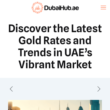
Discover the Latest
Gold Rates and
Trends in UAE’s
Vibrant Market