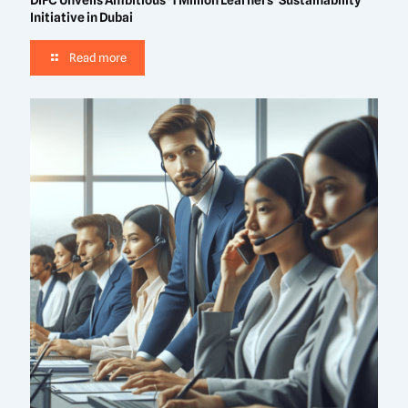
DIFC Unveils Ambitious ‘1 Million Learners’ Sustainability
Initiative in Dubai
Read more