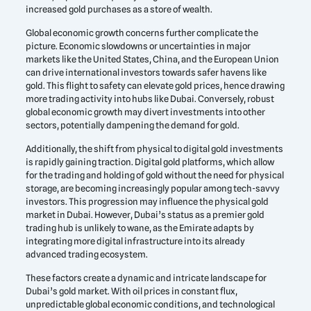
increased gold purchases as a store of wealth.
Global economic growth concerns further complicate the
picture. Economic slowdowns or uncertainties in major
markets like the United States, China, and the European Union
can drive international investors towards safer havens like
gold. This flight to safety can elevate gold prices, hence drawing
more trading activity into hubs like Dubai. Conversely, robust
global economic growth may divert investments into other
sectors, potentially dampening the demand for gold.
Additionally, the shift from physical to digital gold investments
is rapidly gaining traction. Digital gold platforms, which allow
for the trading and holding of gold without the need for physical
storage, are becoming increasingly popular among tech-savvy
investors. This progression may influence the physical gold
market in Dubai. However, Dubai’s status as a premier gold
trading hub is unlikely to wane, as the Emirate adapts by
integrating more digital infrastructure into its already
advanced trading ecosystem.
These factors create a dynamic and intricate landscape for
Dubai’s gold market. With oil prices in constant flux,
unpredictable global economic conditions, and technological