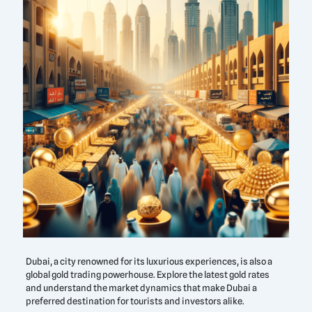
Dubai, a city renowned for its luxurious experiences, is also a
global gold trading powerhouse. Explore the latest gold rates
and understand the market dynamics that make Dubai a
preferred destination for tourists and investors alike.