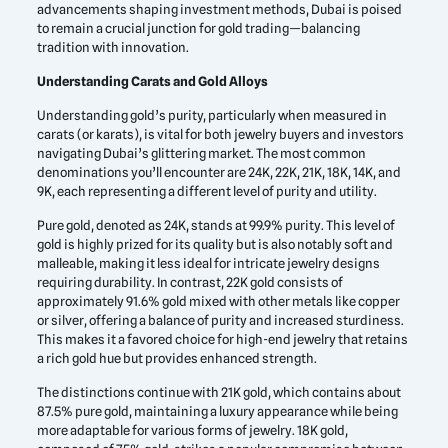
advancements shaping investment methods, Dubai is poised
to remain a crucial junction for gold trading—balancing
tradition with innovation.
Understanding Carats and Gold Alloys
Understanding gold’s purity, particularly when measured in
carats (or karats), is vital for both jewelry buyers and investors
navigating Dubai’s glittering market. The most common
denominations you’ll encounter are 24K, 22K, 21K, 18K, 14K, and
9K, each representing a different level of purity and utility.
Pure gold, denoted as 24K, stands at 99.9% purity. This level of
gold is highly prized for its quality but is also notably soft and
malleable, making it less ideal for intricate jewelry designs
requiring durability. In contrast, 22K gold consists of
approximately 91.6% gold mixed with other metals like copper
or silver, offering a balance of purity and increased sturdiness.
This makes it a favored choice for high-end jewelry that retains
a rich gold hue but provides enhanced strength.
The distinctions continue with 21K gold, which contains about
87.5% pure gold, maintaining a luxury appearance while being
more adaptable for various forms of jewelry. 18K gold,