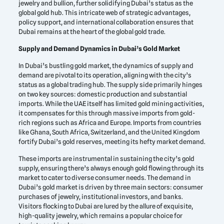
jewelry and bullion, further solidifying Dubai’s status as the
global gold hub. This intricate web of strategic advantages,
policy support, and international collaboration ensures that
Dubai remains at the heart of the global gold trade.
Supply and Demand Dynamics in Dubai’s Gold Market
In Dubai’s bustling gold market, the dynamics of supply and
demand are pivotal to its operation, aligning with the city’s
status as a global trading hub. The supply side primarily hinges
on two key sources: domestic production and substantial
imports. While the UAE itself has limited gold mining activities,
it compensates for this through massive imports from gold-
rich regions such as Africa and Europe. Imports from countries
like Ghana, South Africa, Switzerland, and the United Kingdom
fortify Dubai’s gold reserves, meeting its hefty market demand.
These imports are instrumental in sustaining the city’s gold
supply, ensuring there’s always enough gold flowing through its
market to cater to diverse consumer needs. The demand in
Dubai’s gold market is driven by three main sectors: consumer
purchases of jewelry, institutional investors, and banks.
Visitors flocking to Dubai are lured by the allure of exquisite,
high-quality jewelry, which remains a popular choice for