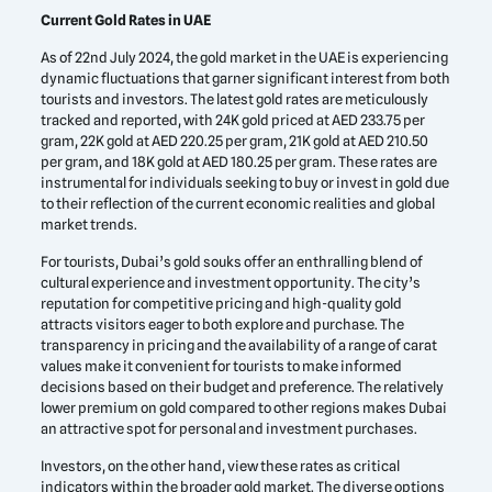
Current Gold Rates in UAE
As of 22nd July 2024, the gold market in the UAE is experiencing
dynamic fluctuations that garner significant interest from both
tourists and investors. The latest gold rates are meticulously
tracked and reported, with 24K gold priced at AED 233.75 per
gram, 22K gold at AED 220.25 per gram, 21K gold at AED 210.50
per gram, and 18K gold at AED 180.25 per gram. These rates are
instrumental for individuals seeking to buy or invest in gold due
to their reflection of the current economic realities and global
market trends.
For tourists, Dubai’s gold souks offer an enthralling blend of
cultural experience and investment opportunity. The city’s
reputation for competitive pricing and high-quality gold
attracts visitors eager to both explore and purchase. The
transparency in pricing and the availability of a range of carat
values make it convenient for tourists to make informed
decisions based on their budget and preference. The relatively
lower premium on gold compared to other regions makes Dubai
an attractive spot for personal and investment purchases.
Investors, on the other hand, view these rates as critical
indicators within the broader gold market. The diverse options