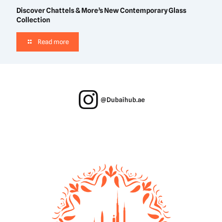
Discover Chattels & More’s New Contemporary Glass
Collection
Read more
@Dubaihub.ae