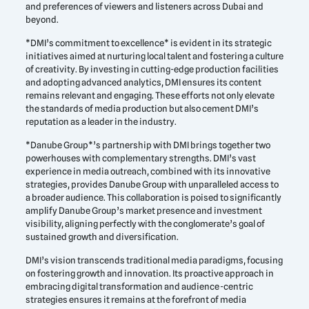
and preferences of viewers and listeners across Dubai and
beyond.
*DMI’s commitment to excellence* is evident in its strategic
initiatives aimed at nurturing local talent and fostering a culture
of creativity. By investing in cutting-edge production facilities
and adopting advanced analytics, DMI ensures its content
remains relevant and engaging. These efforts not only elevate
the standards of media production but also cement DMI’s
reputation as a leader in the industry.
*Danube Group*’s partnership with DMI brings together two
powerhouses with complementary strengths. DMI’s vast
experience in media outreach, combined with its innovative
strategies, provides Danube Group with unparalleled access to
a broader audience. This collaboration is poised to significantly
amplify Danube Group’s market presence and investment
visibility, aligning perfectly with the conglomerate’s goal of
sustained growth and diversification.
DMI’s vision transcends traditional media paradigms, focusing
on fostering growth and innovation. Its proactive approach in
embracing digital transformation and audience-centric
strategies ensures it remains at the forefront of media