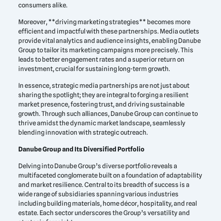
consumers alike.
Moreover, **driving marketing strategies** becomes more
efficient and impactful with these partnerships. Media outlets
provide vital analytics and audience insights, enabling Danube
Group to tailor its marketing campaigns more precisely. This
leads to better engagement rates and a superior return on
investment, crucial for sustaining long-term growth.
In essence, strategic media partnerships are not just about
sharing the spotlight; they are integral to forging a resilient
market presence, fostering trust, and driving sustainable
growth. Through such alliances, Danube Group can continue to
thrive amidst the dynamic market landscape, seamlessly
blending innovation with strategic outreach.
Danube Group and Its Diversified Portfolio
Delving into Danube Group’s diverse portfolio reveals a
multifaceted conglomerate built on a foundation of adaptability
and market resilience. Central to its breadth of success is a
wide range of subsidiaries spanning various industries
including building materials, home décor, hospitality, and real
estate. Each sector underscores the Group’s versatility and