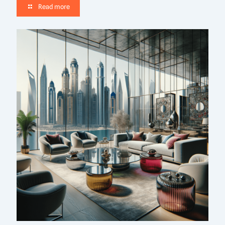
Read more