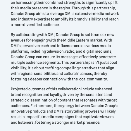
on harnessing their combined strengths to significantly uplift
their media presence in the region. Through this partnership,
Danube Group aims to leverage DMI’s extensive media network
and industry expertise to amplify its brand visibility and reach
a more diversified audience.
By collaborating with DMI, Danube Group is set to unlock new
avenues for engaging with the Middle Eastern market. With
DMI’s pervasive reach and influence across various media
platforms, including television, radio, and digital mediums,
Danube Group can ensure its messages effectively penetrate
multiple audience segments. This partnership isn’t just about
visibility; it’s about crafting compelling narratives that align
with regional sensibilities and cultural nuances, thereby
fostering a deeper connection with the local community.
Projected outcomes of this collaboration include enhanced
brand recognition and loyalty, driven by the consistent and
strategic dissemination of content that resonates with target
audiences. Furthermore, the synergy between Danube Group’s
innovative products and DMI’s storytelling prowess will likely
result in impactful media campaigns that captivate viewers
and listeners, fostering a stronger market presence.