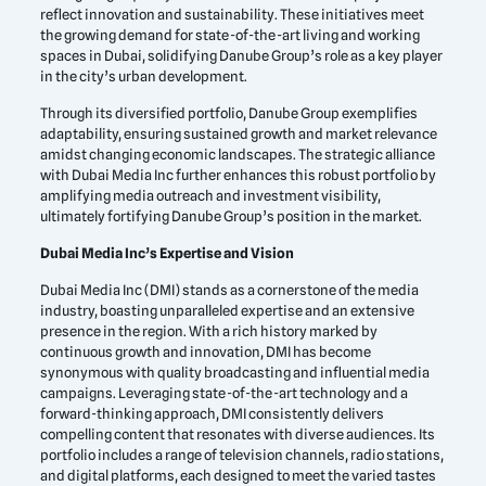
reflect innovation and sustainability. These initiatives meet
the growing demand for state-of-the-art living and working
spaces in Dubai, solidifying Danube Group’s role as a key player
in the city’s urban development.
Through its diversified portfolio, Danube Group exemplifies
adaptability, ensuring sustained growth and market relevance
amidst changing economic landscapes. The strategic alliance
with Dubai Media Inc further enhances this robust portfolio by
amplifying media outreach and investment visibility,
ultimately fortifying Danube Group’s position in the market.
Dubai Media Inc’s Expertise and Vision
Dubai Media Inc (DMI) stands as a cornerstone of the media
industry, boasting unparalleled expertise and an extensive
presence in the region. With a rich history marked by
continuous growth and innovation, DMI has become
synonymous with quality broadcasting and influential media
campaigns. Leveraging state-of-the-art technology and a
forward-thinking approach, DMI consistently delivers
compelling content that resonates with diverse audiences. Its
portfolio includes a range of television channels, radio stations,
and digital platforms, each designed to meet the varied tastes