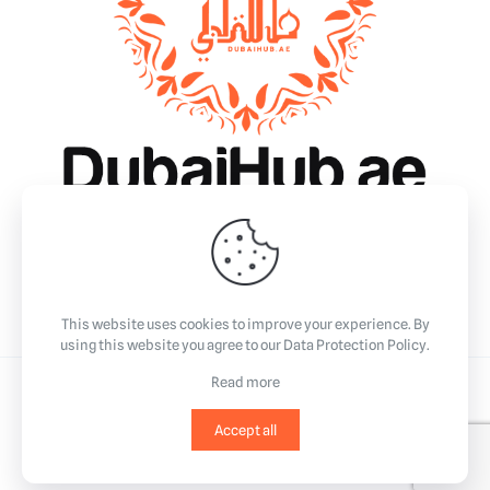
Why Dubai?
Essentials
Business
Community & Events
Lifestyle
This website uses cookies to improve your experience. By
using this website you agree to our
Data Protection Policy
.
Read more
©2023
All Rights Reserved.
Accept all