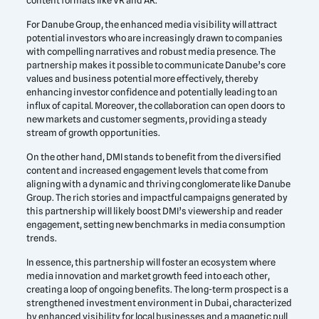
content formats like VR and AR.
For Danube Group, the enhanced media visibility will attract
potential investors who are increasingly drawn to companies
with compelling narratives and robust media presence. The
partnership makes it possible to communicate Danube’s core
values and business potential more effectively, thereby
enhancing investor confidence and potentially leading to an
influx of capital. Moreover, the collaboration can open doors to
new markets and customer segments, providing a steady
stream of growth opportunities.
On the other hand, DMI stands to benefit from the diversified
content and increased engagement levels that come from
aligning with a dynamic and thriving conglomerate like Danube
Group. The rich stories and impactful campaigns generated by
this partnership will likely boost DMI’s viewership and reader
engagement, setting new benchmarks in media consumption
trends.
In essence, this partnership will foster an ecosystem where
media innovation and market growth feed into each other,
creating a loop of ongoing benefits. The long-term prospect is a
strengthened investment environment in Dubai, characterized
by enhanced visibility for local businesses and a magnetic pull