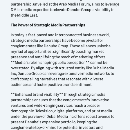
partnership, unveiled at the Arab Media Forum, aims to leverage
DMI’s media expertise to elevate Danube Group’s visibility in
the Middle East.
The Power of Strategic Media Partnerships
In today’s fast-paced and interconnected business world,
strategic media partnerships have become pivotal for
conglomerates like Danube Group. These alliances unlock a
myriad of opportunities, significantly boosting market
presence and amplifying the reach of marketing efforts.
**Media’s role in shaping public perception** cannot be
overstated. By aligning with a trusted entity like Dubai Media
Inc, Danube Group can leverage extensive media networks to
craft compelling narratives that resonate with diverse
audiences and foster positive brand sentiment.
**Enhanced brand visibility** through strategic media
partnerships ensures that the conglomerate’s innovative
ventures and wide-ranging services reach a broader
demographic. Television, digital platforms, and print media
under the purview of Dubai Media Inc offer a robust avenue to
present Danube’s expansive portfolio, keeping the
conglomerate top-of-mind for potential investors and