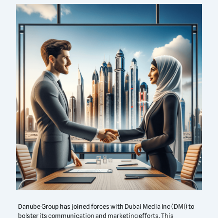
Danube Group has joined forces with Dubai Media Inc (DMI) to
bolster its communication and marketing efforts. This