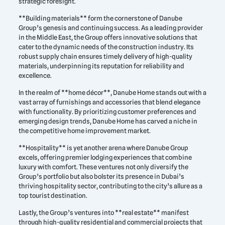
strategic foresight.
**Building materials** form the cornerstone of Danube
Group’s genesis and continuing success. As a leading provider
in the Middle East, the Group offers innovative solutions that
cater to the dynamic needs of the construction industry. Its
robust supply chain ensures timely delivery of high-quality
materials, underpinning its reputation for reliability and
excellence.
In the realm of **home décor**, Danube Home stands out with a
vast array of furnishings and accessories that blend elegance
with functionality. By prioritizing customer preferences and
emerging design trends, Danube Home has carved a niche in
the competitive home improvement market.
**Hospitality** is yet another arena where Danube Group
excels, offering premier lodging experiences that combine
luxury with comfort. These ventures not only diversify the
Group’s portfolio but also bolster its presence in Dubai’s
thriving hospitality sector, contributing to the city’s allure as a
top tourist destination.
Lastly, the Group’s ventures into **real estate** manifest
through high-quality residential and commercial projects that