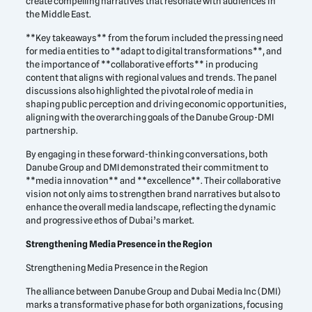
create compelling narratives that resonate with audiences in
the Middle East.
**Key takeaways** from the forum included the pressing need
for media entities to **adapt to digital transformations**, and
the importance of **collaborative efforts** in producing
content that aligns with regional values and trends. The panel
discussions also highlighted the pivotal role of media in
shaping public perception and driving economic opportunities,
aligning with the overarching goals of the Danube Group-DMI
partnership.
By engaging in these forward-thinking conversations, both
Danube Group and DMI demonstrated their commitment to
**media innovation** and **excellence**. Their collaborative
vision not only aims to strengthen brand narratives but also to
enhance the overall media landscape, reflecting the dynamic
and progressive ethos of Dubai’s market.
Strengthening Media Presence in the Region
Strengthening Media Presence in the Region
The alliance between Danube Group and Dubai Media Inc (DMI)
marks a transformative phase for both organizations, focusing