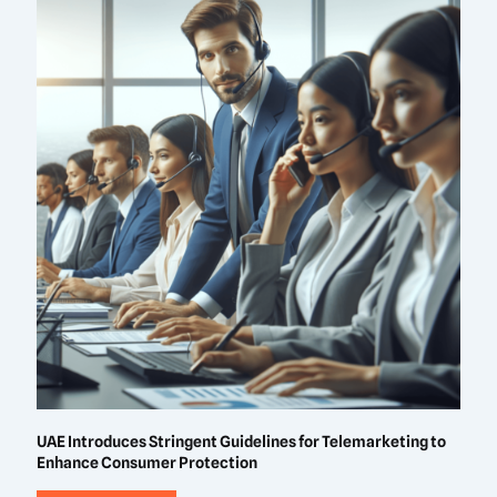
UAE Introduces Stringent Guidelines for Telemarketing to
Enhance Consumer Protection