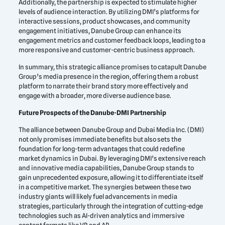
Additionally, the partnership is expected to stimulate higher
levels of audience interaction. By utilizing DMI’s platforms for
interactive sessions, product showcases, and community
engagement initiatives, Danube Group can enhance its
engagement metrics and customer feedback loops, leading to a
more responsive and customer-centric business approach.
In summary, this strategic alliance promises to catapult Danube
Group’s media presence in the region, offering them a robust
platform to narrate their brand story more effectively and
engage with a broader, more diverse audience base.
Future Prospects of the Danube-DMI Partnership
The alliance between Danube Group and Dubai Media Inc. (DMI)
not only promises immediate benefits but also sets the
foundation for long-term advantages that could redefine
market dynamics in Dubai. By leveraging DMI’s extensive reach
and innovative media capabilities, Danube Group stands to
gain unprecedented exposure, allowing it to differentiate itself
in a competitive market. The synergies between these two
industry giants will likely fuel advancements in media
strategies, particularly through the integration of cutting-edge
technologies such as AI-driven analytics and immersive