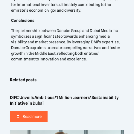
for international investors, ultimately contributing to the
emirate’s economic vigor and diversity.
Conclusions
The partnership between Danube Group and Dubai Media Inc
symbolizes a significant step towards enhancing media
visibility and market presence. By leveraging DMI’s expertise,
Danube Group aims to create compelling narratives and foster
growth in the Middle East, reflecting both entities’
commitment to innovation and excellence.
Related posts
DIFC Unveils Ambitious ‘1 Million Learners’ Sustainability
Initiative in Dubai
Read more