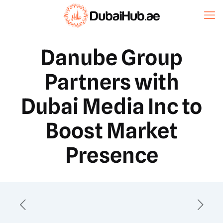
Danube Group
Partners with
Dubai Media Inc to
Boost Market
Presence