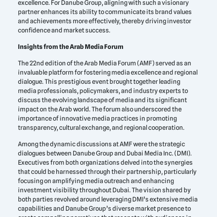
excellence. For Danube Group, aligning with such a visionary
partner enhances its ability to communicate its brand values
and achievements more effectively, thereby driving investor
confidence and market success.
Insights from the Arab Media Forum
The 22nd edition of the Arab Media Forum (AMF) served as an
invaluable platform for fostering media excellence and regional
dialogue. This prestigious event brought together leading
media professionals, policymakers, and industry experts to
discuss the evolving landscape of media and its significant
impact on the Arab world. The forum also underscored the
importance of innovative media practices in promoting
transparency, cultural exchange, and regional cooperation.
Among the dynamic discussions at AMF were the strategic
dialogues between Danube Group and Dubai Media Inc. (DMI).
Executives from both organizations delved into the synergies
that could be harnessed through their partnership, particularly
focusing on amplifying media outreach and enhancing
investment visibility throughout Dubai. The vision shared by
both parties revolved around leveraging DMI’s extensive media
capabilities and Danube Group’s diverse market presence to