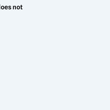
does not