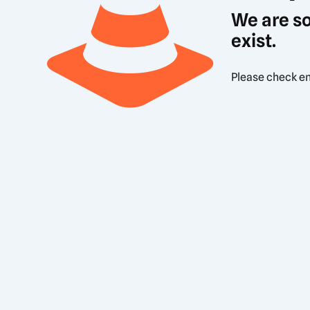
We are so
exist.
Please check en