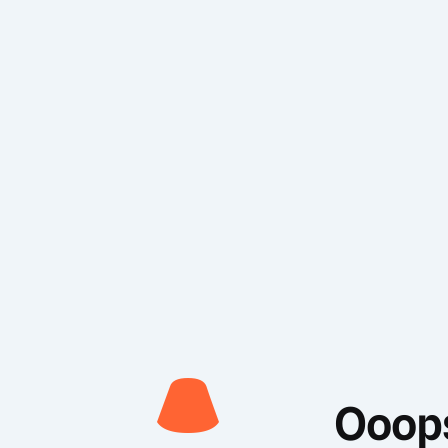
Ooops