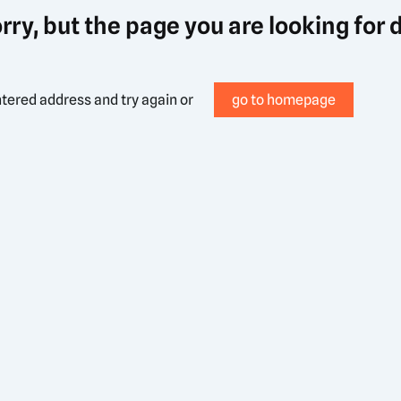
rry, but the page you are looking for 
tered address and try again or
go to homepage