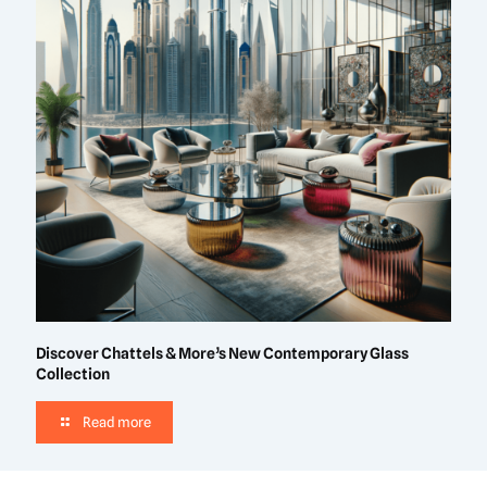
Discover Chattels & More’s New Contemporary Glass
Collection
Read more