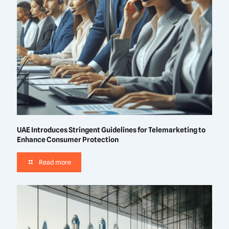
UAE Introduces Stringent Guidelines for Telemarketing to
Enhance Consumer Protection
Read more