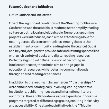
Future Outlook and Initiatives
Future Outlook and Initiatives:
One of the significant revelations of the ‘Reading for Pleasure’
Conference was the ambitious roadmap set to amplify reading
culture on both a local and global scale. Numerous upcoming
projects were introduced, each aimed at fostering a love for
reading across diverse communities. Among these is the
establishment of community reading hubs throughout Dubai
and beyond, designed to provide safe and inviting spaces filled
with a rich variety of books and digital reading resources.
Perfectly aligning with Dubai’s vision of becoming an
intellectual beacon, these hubs aim to bridge gaps in
educational resources while fostering communal bonds
through shared reading experiences.
In addition to the reading hubs, numerous **partnerships**
were announced, strategically involving leading academic
institutions, publishing houses, and international literary
nonprofits. These collaborations aspire to produce innovative
programs targeted at different age groups, ensuring inclusivity
and accessibility. One standout initiative is the **Mobile