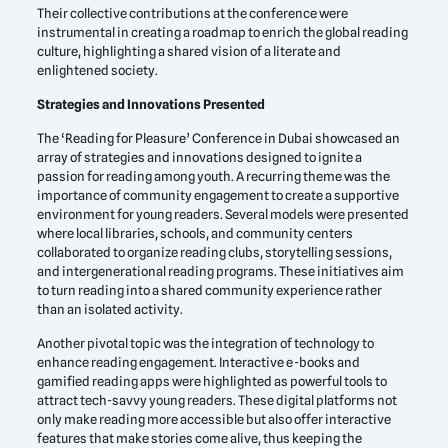
Their collective contributions at the conference were
instrumental in creating a roadmap to enrich the global reading
culture, highlighting a shared vision of a literate and
enlightened society.
Strategies and Innovations Presented
The ‘Reading for Pleasure’ Conference in Dubai showcased an
array of strategies and innovations designed to ignite a
passion for reading among youth. A recurring theme was the
importance of community engagement to create a supportive
environment for young readers. Several models were presented
where local libraries, schools, and community centers
collaborated to organize reading clubs, storytelling sessions,
and intergenerational reading programs. These initiatives aim
to turn reading into a shared community experience rather
than an isolated activity.
Another pivotal topic was the integration of technology to
enhance reading engagement. Interactive e-books and
gamified reading apps were highlighted as powerful tools to
attract tech-savvy young readers. These digital platforms not
only make reading more accessible but also offer interactive
features that make stories come alive, thus keeping the