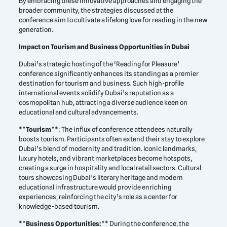
By embracing these innovative approaches and engaging the
broader community, the strategies discussed at the
conference aim to cultivate a lifelong love for reading in the new
generation.
Impact on Tourism and Business Opportunities in Dubai
Dubai’s strategic hosting of the ‘Reading for Pleasure’
conference significantly enhances its standing as a premier
destination for tourism and business. Such high-profile
international events solidify Dubai’s reputation as a
cosmopolitan hub, attracting a diverse audience keen on
educational and cultural advancements.
**
Tourism
**: The influx of conference attendees naturally
boosts tourism. Participants often extend their stay to explore
Dubai’s blend of modernity and tradition. Iconic landmarks,
luxury hotels, and vibrant marketplaces become hotspots,
creating a surge in hospitality and local retail sectors. Cultural
tours showcasing Dubai’s literary heritage and modern
educational infrastructure would provide enriching
experiences, reinforcing the city’s role as a center for
knowledge-based tourism.
**
Business Opportunities:
** During the conference, the