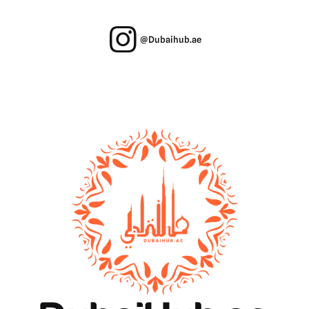
@Dubaihub.ae