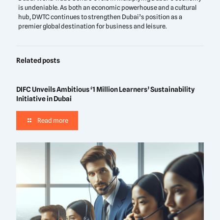
is undeniable. As both an economic powerhouse and a cultural
hub, DWTC continues to strengthen Dubai’s position as a
premier global destination for business and leisure.
Related posts
DIFC Unveils Ambitious ‘1 Million Learners’ Sustainability
Initiative in Dubai
Read more