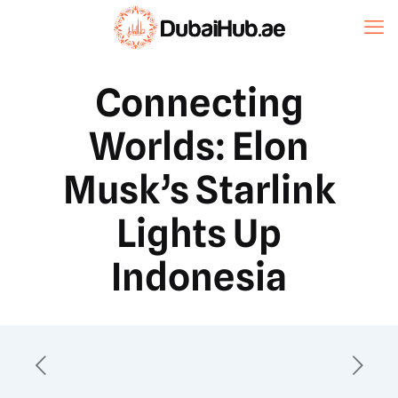
Connecting
Worlds: Elon
Musk’s Starlink
Lights Up
Indonesia