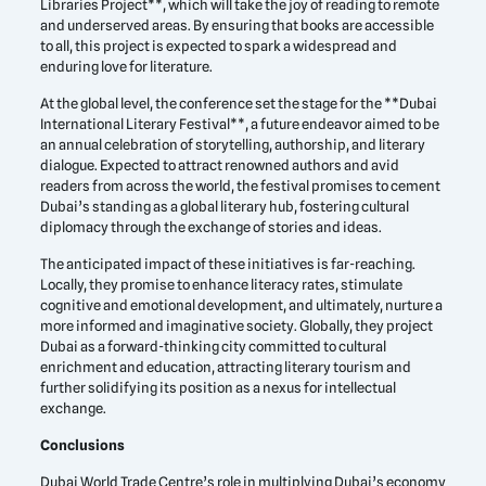
Libraries Project**, which will take the joy of reading to remote
and underserved areas. By ensuring that books are accessible
to all, this project is expected to spark a widespread and
enduring love for literature.
At the global level, the conference set the stage for the **Dubai
International Literary Festival**, a future endeavor aimed to be
an annual celebration of storytelling, authorship, and literary
dialogue. Expected to attract renowned authors and avid
readers from across the world, the festival promises to cement
Dubai’s standing as a global literary hub, fostering cultural
diplomacy through the exchange of stories and ideas.
The anticipated impact of these initiatives is far-reaching.
Locally, they promise to enhance literacy rates, stimulate
cognitive and emotional development, and ultimately, nurture a
more informed and imaginative society. Globally, they project
Dubai as a forward-thinking city committed to cultural
enrichment and education, attracting literary tourism and
further solidifying its position as a nexus for intellectual
exchange.
Conclusions
Dubai World Trade Centre’s role in multiplying Dubai’s economy