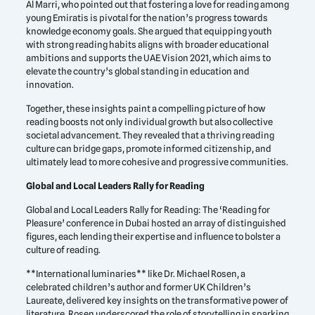
Al Marri, who pointed out that fostering a love for reading among
young Emiratis is pivotal for the nation’s progress towards
knowledge economy goals. She argued that equipping youth
with strong reading habits aligns with broader educational
ambitions and supports the UAE Vision 2021, which aims to
elevate the country’s global standing in education and
innovation.
Together, these insights paint a compelling picture of how
reading boosts not only individual growth but also collective
societal advancement. They revealed that a thriving reading
culture can bridge gaps, promote informed citizenship, and
ultimately lead to more cohesive and progressive communities.
Global and Local Leaders Rally for Reading
Global and Local Leaders Rally for Reading: The ‘Reading for
Pleasure’ conference in Dubai hosted an array of distinguished
figures, each lending their expertise and influence to bolster a
culture of reading.
**International luminaries** like Dr. Michael Rosen, a
celebrated children’s author and former UK Children’s
Laureate, delivered key insights on the transformative power of
literature. Rosen underscored the role of storytelling in sparking