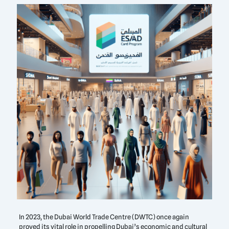
In 2023, the Dubai World Trade Centre (DWTC) once again
proved its vital role in propelling Dubai’s economic and cultural