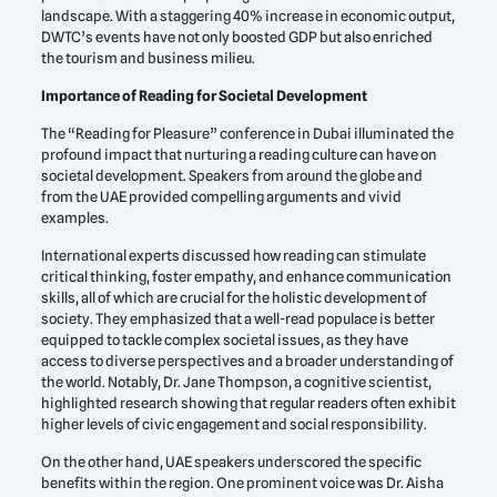
landscape. With a staggering 40% increase in economic output,
DWTC’s events have not only boosted GDP but also enriched
the tourism and business milieu.
Importance of Reading for Societal Development
The “Reading for Pleasure” conference in Dubai illuminated the
profound impact that nurturing a reading culture can have on
societal development. Speakers from around the globe and
from the UAE provided compelling arguments and vivid
examples.
International experts discussed how reading can stimulate
critical thinking, foster empathy, and enhance communication
skills, all of which are crucial for the holistic development of
society. They emphasized that a well-read populace is better
equipped to tackle complex societal issues, as they have
access to diverse perspectives and a broader understanding of
the world. Notably, Dr. Jane Thompson, a cognitive scientist,
highlighted research showing that regular readers often exhibit
higher levels of civic engagement and social responsibility.
On the other hand, UAE speakers underscored the specific
benefits within the region. One prominent voice was Dr. Aisha