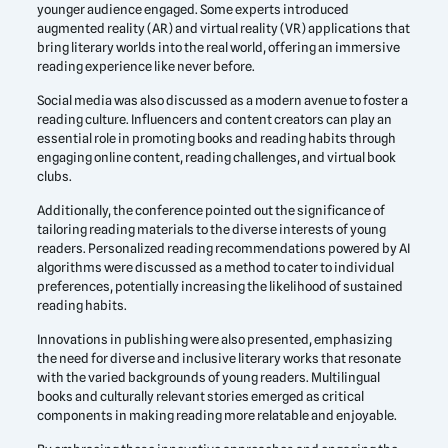
younger audience engaged. Some experts introduced
augmented reality (AR) and virtual reality (VR) applications that
bring literary worlds into the real world, offering an immersive
reading experience like never before.
Social media was also discussed as a modern avenue to foster a
reading culture. Influencers and content creators can play an
essential role in promoting books and reading habits through
engaging online content, reading challenges, and virtual book
clubs.
Additionally, the conference pointed out the significance of
tailoring reading materials to the diverse interests of young
readers. Personalized reading recommendations powered by AI
algorithms were discussed as a method to cater to individual
preferences, potentially increasing the likelihood of sustained
reading habits.
Innovations in publishing were also presented, emphasizing
the need for diverse and inclusive literary works that resonate
with the varied backgrounds of young readers. Multilingual
books and culturally relevant stories emerged as critical
components in making reading more relatable and enjoyable.