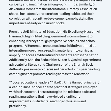
curiosity and imagination among young minds. Similarly, Dr.
Alexandria Moon from the International Literacy Association
shared her extensive research on reading habits and their
correlation with cognitive development, emphasizing the
importance of early exposure to books.
From the UAE, Minister of Education, His Excellency Hussain Al
Hammadi, highlighted the government’s commitment to
enhancing literacy through progressive policies and school
programs. Al Hammadi announced new initiatives aimed at
integrating more diverse reading materials into curricula,
amplifying access to literature for students across the nation.
Additionally, Sheikha Bodour bint Sultan Al Qasimi, a prominent
advocate for literacy and Chairperson of the Sharjah Book
Authority, passionately discussed her efforts in spearheading
campaigns that promote reading across the Arab world.
**Local educational leaders** like Dr. Rima Hamed, principal of
a leading Dubai school, shared practical strategies employed
within classrooms. These strategies include book clubs and
reading marathons that have yielded significant
improvements in students’ reading enthusiasm and
proficiency.