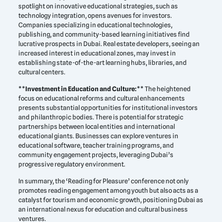
spotlight on innovative educational strategies, such as
technology integration, opens avenues for investors.
Companies specializing in educational technologies,
publishing, and community-based learning initiatives find
lucrative prospects in Dubai. Real estate developers, seeing an
increased interest in educational zones, may invest in
establishing state-of-the-art learning hubs, libraries, and
cultural centers.
**
Investment in Education and Culture:
** The heightened
focus on educational reforms and cultural enhancements
presents substantial opportunities for institutional investors
and philanthropic bodies. There is potential for strategic
partnerships between local entities and international
educational giants. Businesses can explore ventures in
educational software, teacher training programs, and
community engagement projects, leveraging Dubai’s
progressive regulatory environment.
In summary, the ‘Reading for Pleasure’ conference not only
promotes reading engagement among youth but also acts as a
catalyst for tourism and economic growth, positioning Dubai as
an international nexus for education and cultural business
ventures.